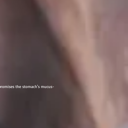
mpromises the stomach's mucus-