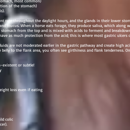
 stomach, most common)
ction of the stomach)
is).
tant rate throughout the daylight hours, and the glands in their lower sto
e and mucus. When a horse eats forage, they produce saliva, which along 
he stomach from the top and is mixed with acids to ferment and breakdown
ave as much protection from the acid; this is where most gastric ulcers 
fluids are not moderated earlier in the gastric pathway and create high aci
 belly to the flank area, you often see girthiness and flank tenderness. On
existent or subtle!
y
ight loss even if eating
ld colic
cer).