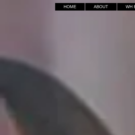
HOME
ABOUT
WH E