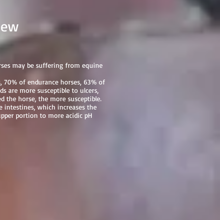
ew
orses may be suffering from equine
es, 70% of endurance horses, 63% of
s are more susceptible to ulcers,
 the horse, the more susceptible.
 intestines, which increases the
upper portion to more acidic pH