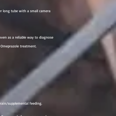
er long tube with a small camera
proven as a reliable way to diagnose
rt Omeprazole treatment.
rain/supplemental feeding.