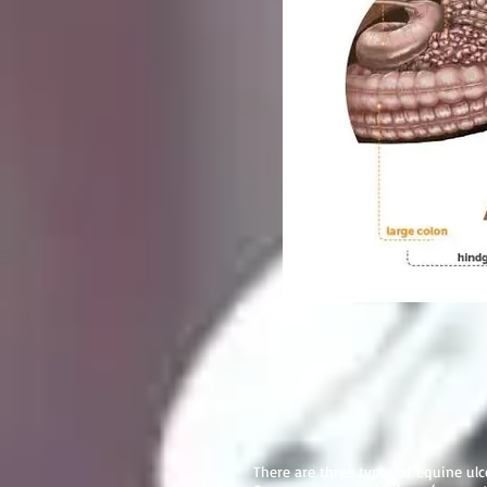
There are three types of equine ulc