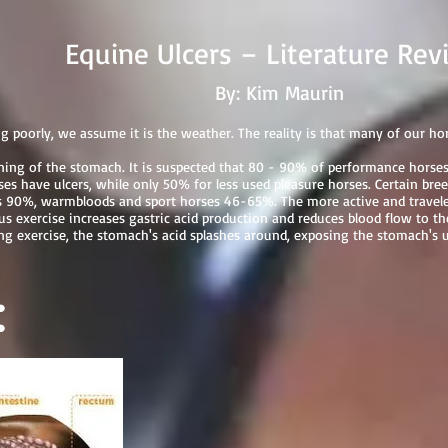
ers – Literature Revi
By: Kim Maurin
 poorly, we assume it is the weather. The reality is that many of our h
lining of the stomach. It is suspected that 80 - 90% of performance hors
 have ulcers, while only 50% for less used pleasure horses. Certain breed
 90%, warmbloods and sport horses 46-65%. The more active and traveled
 exercise increases gastric acid production and reduces blood flow to the
ring exercise, the stomach's acid splashes around, exposing the stomach's 
: