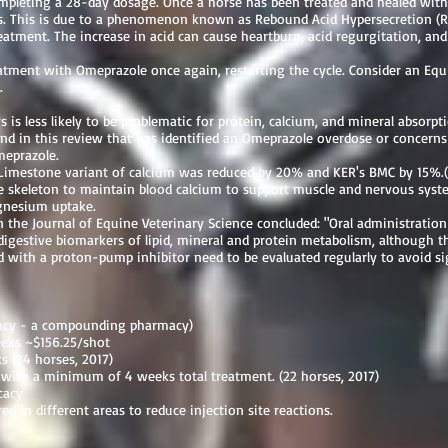
ompleting a 28-day dosage. Once a horse has been treated and healed wit
ers. This is due to a phenomenon known as Rebound Acid Hypersecretion (R
eatment. The increase in acid can cause heartburn, acid regurgitation, an
reatment with Omeprazole once again, restarting the cycle. Consider an Eq
.
 is less likely to be problematic for protein, calcium, and mineral absorpt
und in this review that has identified an Omeprazole overdose or concerns
Omeprazole.
 Limestone variant of calcium was reduced by 20% and KER's BMC by 15%.(
skeleton to maintain blood calcium to support muscle and nervous system
gnesium uptake.
n the Journal of Equine Veterinary Science concluded: "Oral administratio
digestive biomarkers of lipid, mineral and protein metabolism, although t
 with a proton-pump inhibitor need to be evaluated regularly to avoid sig
macy - a compounding pharmacy)
eeks ~$156.25/shot
 (24 horses, 2017)
with a minimum of 4 weeks total treatment. (22 horses, 2017)
cacy
ed in different areas to reduce injection site reactions.