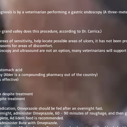
iagnosis is by a veterinarian performing a gastric endoscopy (A three-met
grand valley does this procedure, according to Dr. Carrica.)
areas of sensitivity, help locate possible areas of ulcers, it has not been 
reasons for areas of discomfort.
oscopy and ultrasound are not an option, many veterinarians will suppo
 stomach acid
ay (Abler is a compounding pharmacy out of the country)
 effective)
 despite treatment
pite treatment
edication, Omeprazole should be fed after an overnight fast.
ernight, administer Omeprazole, 60 - 90 minutes of roughage, and then g
lete, Ad lidem feed is recommended.
administer Bute with Omeprazole.