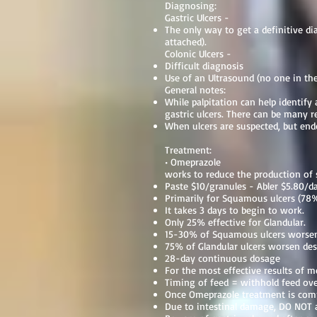
Diagnosing:
Gastric Ulcers -
The only way to get a definitive d
attached).
Colonic Ulcers -
Difficult diagnosis
Use of an Ultrasound (no one in the 
General notes:
While palpitation can help identify 
gastric ulcers. There can be many 
When ulcers are suspected, but end
Treatment:
• Omeprazole
works to reduce the production of
Paste $10/granules - Abler $5.80/d
Primarily for Squamous ulcers (78%
It takes 3 days to begin to work.
Only 25% effective for Glandular.
15-30% of Squamous ulcers worsen
75% of Glandular ulcers worsen des
28-day continuous dosage
For the most effective results of m
Timing of feed = withhold feed ov
Once Omeprazole treatment is comp
Due to intestinal damage, DO NOT 