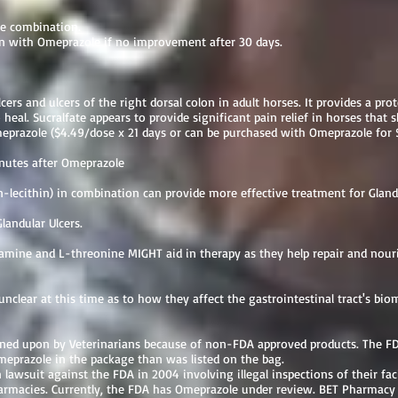
ate combination.
on with Omeprazole if no improvement after 30 days.
lcers and ulcers of the right dorsal colon in adult horses. It provides a pro
 heal. Sucralfate appears to provide significant pain relief in horses that
eprazole ($4.49/dose x 21 days or can be purchased with Omeprazole for 
nutes after Omeprazole
n-lecithin) in combination can provide more effective treatment for Gland
landular Ulcers.
amine and L-threonine MIGHT aid in therapy as they help repair and nouris
 unclear at this time as to how they affect the gastrointestinal tract's bio
d upon by Veterinarians because of non-FDA approved products. The FDA
eprazole in the package than was listed on the bag.
lawsuit against the FDA in 2004 involving illegal inspections of their faci
macies. Currently, the FDA has Omeprazole under review. BET Pharmacy i