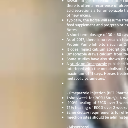
Beware of gastric rebound after c
there is often a recurrence of ulc
acid secretions after omeprazole tr
of new ulcers.
Typically, the horse will resume t
feed supplement and pro/prebiotics
Notes:
A short term dosage of 30 - 60 days
As of 2017, there is no research fo
Protein Pump Inhibitors such as 
It does impact calcium absorption.
Omeprazole draws calcium from the 
Some studies have also shown ma
A
study on Omeprazole
published i
interfered with the metabolism of 
maximum of 11 days. Horses treated
metabolic parameters."
• Omeprazole injection (BET Phar
1 shot/week for 2(CSU Study) -4 w
100% healing of ESGD over 3 weeks
75% healing of EGGD over 2 weeks 
Same dietary requirements for effi
Injection sites should be administer
• Misoprostol