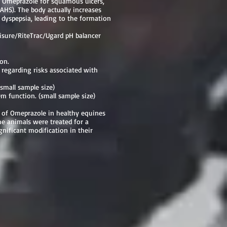
h Omeprazole for squamous ulcers,
AHS). The body actually increases
d dyspepsia, leading to the formation
uisure/RiteTrac/Ugard pH balancer
ion.
 regarding risks associated with
small sample size)
 function. (small sample size)
n of Omeprazole in healthy equines
he animals were treated for a
nificant modification in their