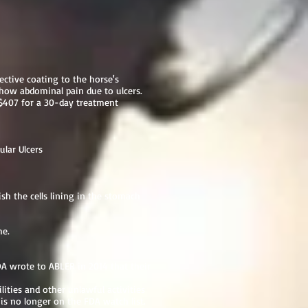
tective coating to the horse's
 show abdominal pain due to ulcers.
$407 for a 30-day treatment
ular Ulcers
h the cells lining in the stomach
me.
 wrote to ABLER in 2014 that their
lities and other unlawful activities
s no longer on the FDA watch list.