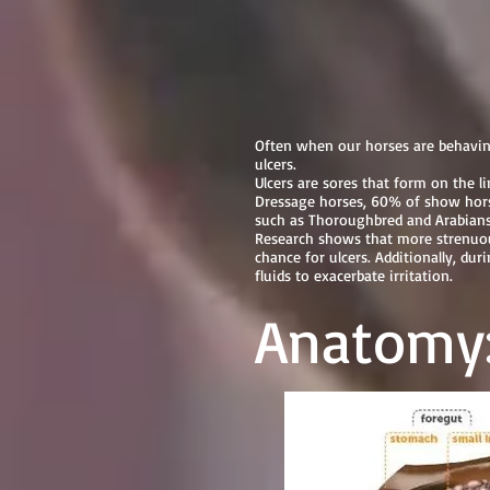
Equine Ulc
Often when our horses are behaving
ulcers.
Ulcers are sores that form on the 
Dressage horses, 60% of show horses
such as Thoroughbred and Arabians
Research shows that more strenuous
chance for ulcers. Additionally, du
fluids to exacerbate irritation.
Anatomy