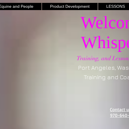
quine and People
Product Development
LESSONS
Welcom
Whispe
Training, and Lesson
Port Angeles, Washi
Training and Coac
Contact 
970-640