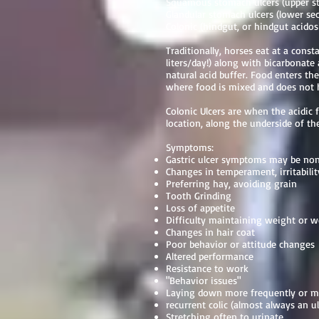
Squamous stomach ulcers (upper
Glandular stomach ulcers (lower se
Colonic (hindgut, or hindgut acidos
Traditionally, horses eat at a cons
liters/day!) along with bicarbonat
natural acid buffer. Food enters t
where food is mixed and does not h
Colonic Ulcers are when the acidic 
location, along the underside of the
Symptoms:
Gastric ulcer symptoms may be non-
Changes in temperament, irritabilit
Preferring hay, avoiding grain
Tooth Grinding
Loss of appetite
Difficulty maintaining weight or we
Changes in hair coat
Poor behavior or attitude changes
Altered performance
Resistance to work
"Behavior issues"
Laying down more frequently or mi
recurrent colic (almost always an ul
Stretching often to urinate