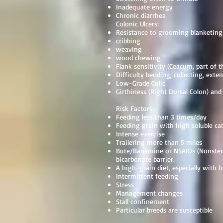
Inadequate energy
Chronic diarrhea
Colonic Ulcers:
Resistance to grooming blanketing
cribbing
weaving
wood chewing
Flank sensitivity (Ceacum, part of 
Difficulty bending, collecting, exte
Low-Grade Colic
Girthiness (Right Dorsal Colon) and
Risk Factors:
Feeding less than 3 times/day
Feeding grain with high soluble ca
Intense exercise
Trailering more than 5 miles
Bute/Banamine or NSAIDs (Nonstero
bicarbonate barrier.
A high-grain diet, especially with h
Intermittent feeding
Stress
Management changes
Stall confinement
Particular breeds are susceptible