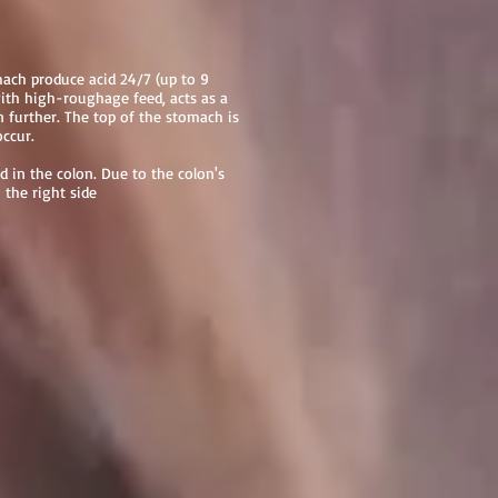
mach produce acid 24/7 (up to 9
with high-roughage feed, acts as a
 further. The top of the stomach is
occur.
d in the colon. Due to the colon's
 the right side