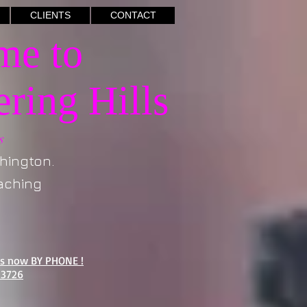
CLIENTS
CONTACT
e to
ring Hills
s
ngton.
hing
us now BY PHONE !
-3726