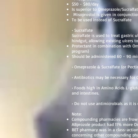
$50 - $80/day
Is superior to Omeprazole/Sucralf
Misoprostol is given in conjuncti
To be used instead of Sucralfate
• Sucralfate
Sucralfate is used to treat gastric u
hindgut, allowing existing ulcers to
Protectant in combination with Om
program)
Should be administered 60 - 90 mi
• Omeprazole & Sucralfate (or Pecti
• Antibiotics may be necessary for G
• Foods high in Amino Acids L-glut
and intestines.
• Do not use antimicrobials as it is
Note:
Compounding pharmacies are frowne
ABprozole product had 11% more Om
BET pharmacy was in a class-action 
concerning other compounding phar