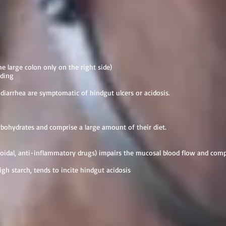
the large colon only on the right side)
nding
 diarrhea are symptomatic of hindgut ulcers or acidosis.
rbohydrates and comprise a large amount of their diet.
idal, anti-inflammatory drugs) impairs the mucosal blood flow and co
igh starch, tends to incite hindgut acidosis