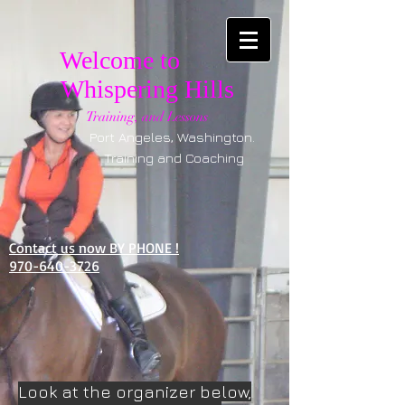
Welcome to
Whispering Hills
Training, and Lessons
Port Angeles, Washington.
Training and Coaching
Contact us now BY PHONE !
970-640-3726
Look at the organizer below,