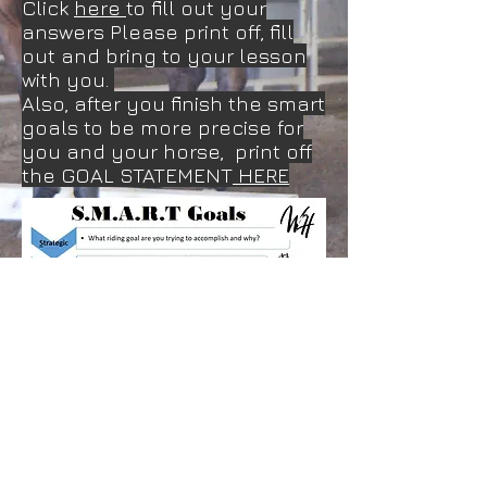
Click
here
to fill out your
answers Please print off, fill
out and bring to your lesson
with you.
Also, after you finish the smart
goals to be more precise for
you and your horse, print off
the GOAL STATEMENT
HERE
Created By foqxphotography Jennifer Weber
Updated December 2025
Photo: Jessica Ferro and Sailer at Western
Dressage World winning top 10. Jessica is a
student of Jennifer's of over 20 years.